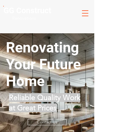
GG Construct
Renovations
Renovating
Your Future
Home
Reliable Quality Work
at Great Prices
Contact Us