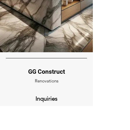
GG Construct
Renovations
Inquiries
For any inquiries, questions or